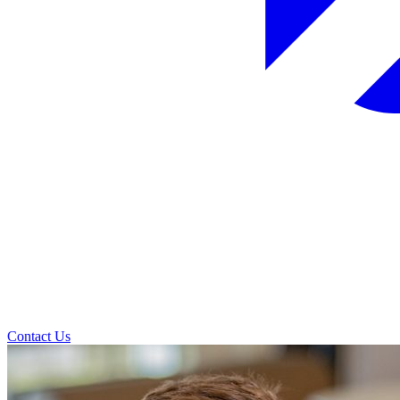
Contact Us