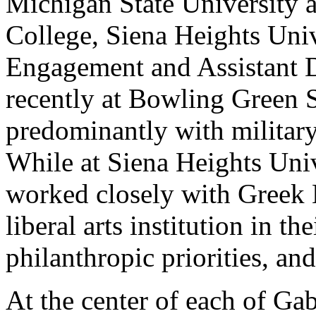
Michigan State University a
College, Siena Heights Univ
Engagement and Assistant D
recently at Bowling Green 
predominantly with military
While at Siena Heights Univ
worked closely with Greek L
liberal arts institution in th
philanthropic priorities, a
At the center of each of Gab