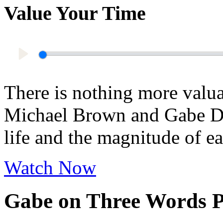
Value Your Time
Play
There is nothing more valua
Michael Brown and Gabe Dun
life and the magnitude of 
Watch Now
Gabe on Three Words P