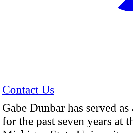
Contact Us
Gabe Dunbar has served as a
for the past seven years at t