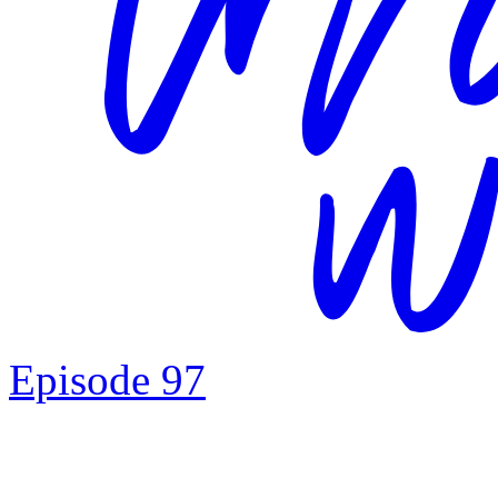
Episode 97