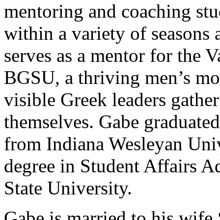
mentoring and coaching stu
within a variety of seasons 
serves as a mentor for the
BGSU, a thriving men’s mo
visible Greek leaders gather
themselves. Gabe graduated
from Indiana Wesleyan Univ
degree in Student Affairs 
State University.
Gabe is married to his wife 