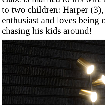
to two children: Harper (3),
enthusiast and loves being 
chasing his kids around!