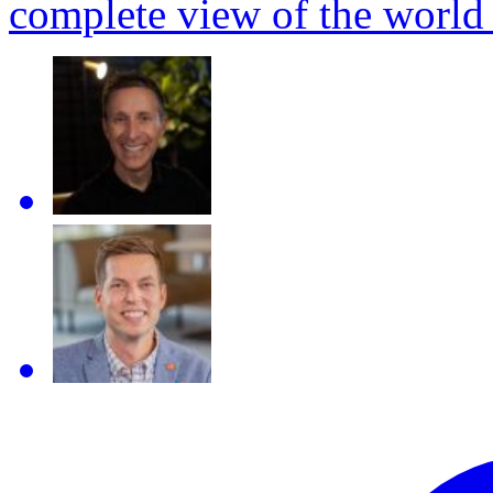
complete view of the world