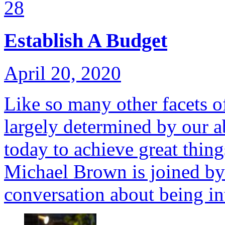
28
Establish A Budget
April 20, 2020
Like so many other facets of
largely determined by our ab
today to achieve great thin
Michael Brown is joined by
conversation about being in