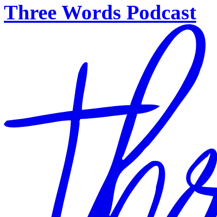
Three Words Podcast