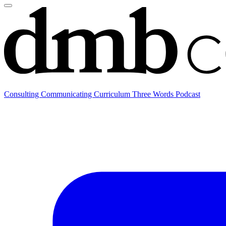
Consulting
Communicating
Curriculum
Three Words Podcast