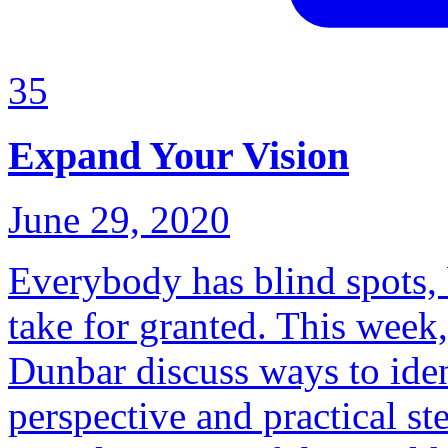
35
Expand Your Vision
June 29, 2020
Everybody has blind spots, 
take for granted. This wee
Dunbar discuss ways to iden
perspective and practical s