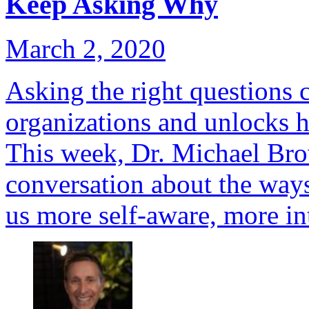
Keep Asking Why
March 2, 2020
Asking the right questions 
organizations and unlocks h
This week, Dr. Michael Br
conversation about the ways
us more self-aware, more in