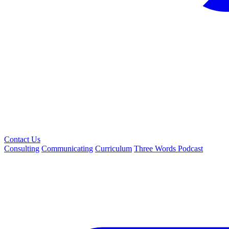
Contact Us
Consulting
Communicating
Curriculum
Three Words Podcast