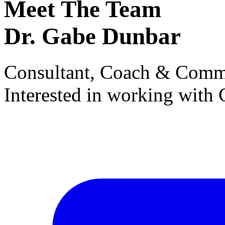
Meet The Team
Dr. Gabe Dunbar
Consultant, Coach & Comm
Interested in working with