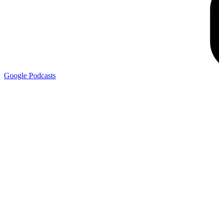
Google
Podcasts