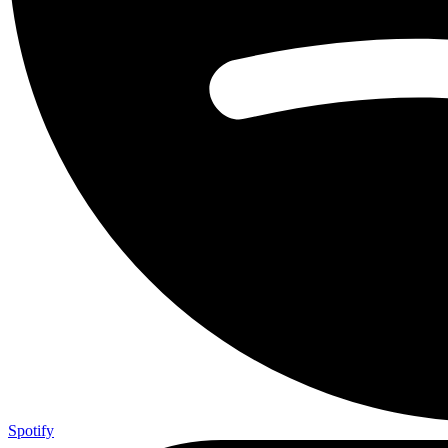
Spotify