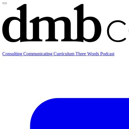
Consulting
Communicating
Curriculum
Three Words Podcast