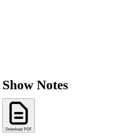
Show Notes
Download PDF