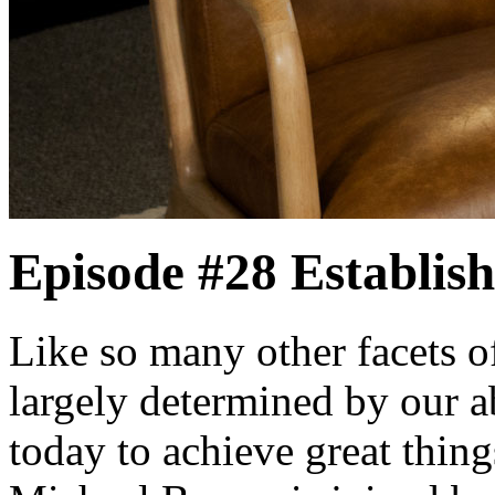
Episode #28
Establis
Like so many other facets of
largely determined by our ab
today to achieve great thin