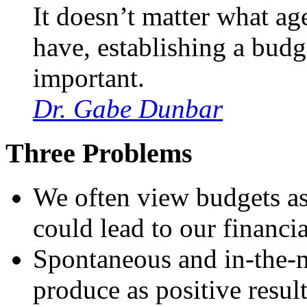
It doesn’t matter what a
have, establishing a budg
important.
Dr. Gabe Dunbar
Three Problems
We often view budgets as 
could lead to our financi
Spontaneous and in-the-m
produce as positive resul