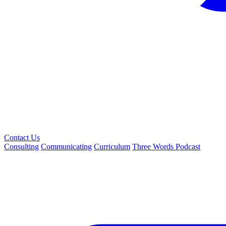
Contact Us
Consulting
Communicating
Curriculum
Three Words Podcast