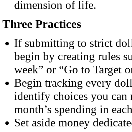
dimension of life.
Three Practices
If submitting to strict d
begin by creating rules s
week” or “Go to Target o
Begin tracking every dol
identify choices you can
month’s spending in each
Set aside money dedicated