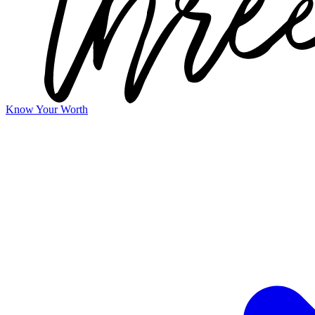
Know Your Worth