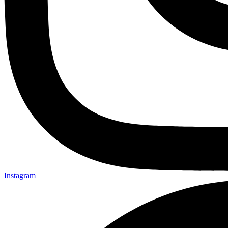
Instagram