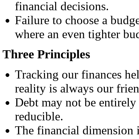
financial decisions.
Failure to choose a budge
where an even tighter bu
Three Principles
Tracking our finances hel
reality is always our frie
Debt may not be entirely 
reducible.
The financial dimension i