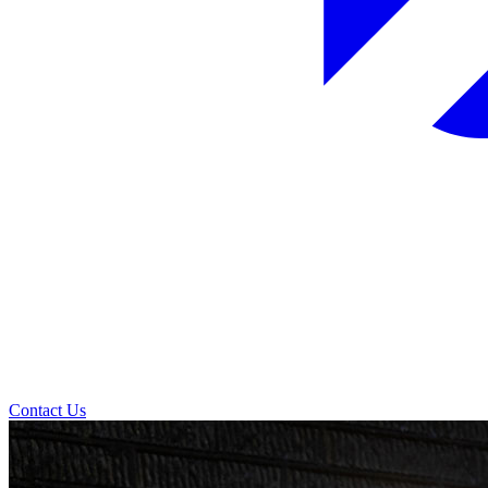
Contact Us