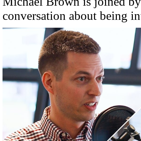
Michael Brown is joined by
conversation about being in