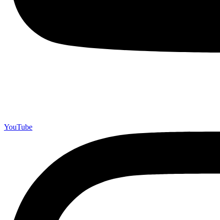
YouTube