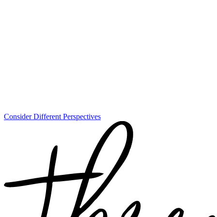
Consider Different Perspectives