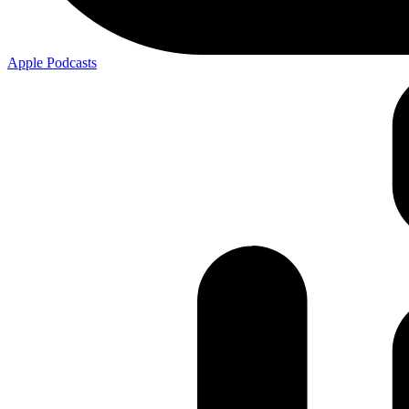
Apple
Podcasts