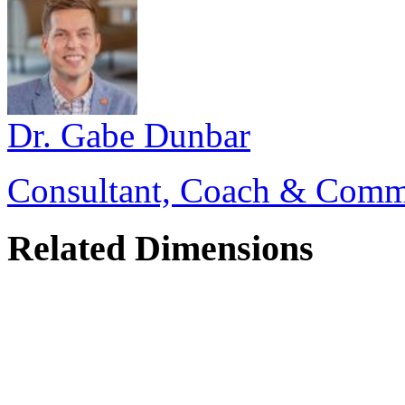
Dr. Gabe Dunbar
Consultant, Coach & Comm
Related Dimensions