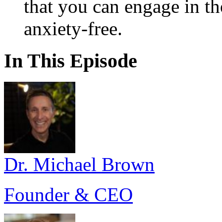
that you can engage in tho
anxiety-free.
In This Episode
Dr. Michael Brown
Founder & CEO