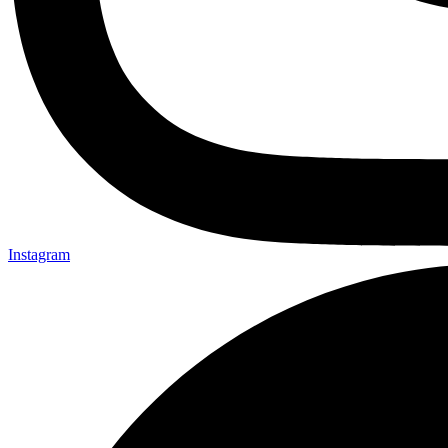
Instagram