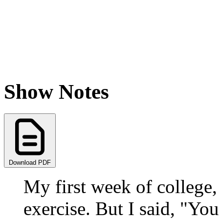
Show Notes
Download PDF
My first week of college
exercise. But I said, "Yo