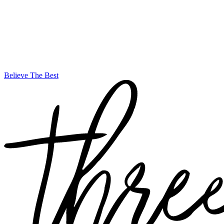
Believe The Best