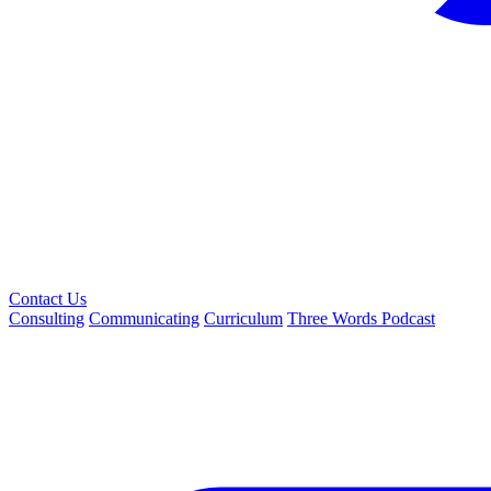
Contact Us
Consulting
Communicating
Curriculum
Three Words Podcast