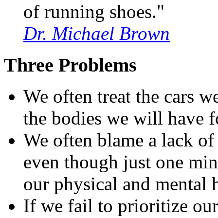
of running shoes."
Dr. Michael Brown
Three Problems
We often treat the cars w
the bodies we will have f
We often blame a lack of 
even though just one min
our physical and mental h
If we fail to prioritize o