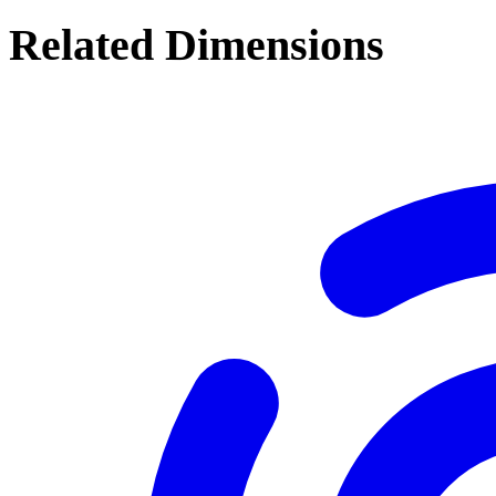
Related Dimensions