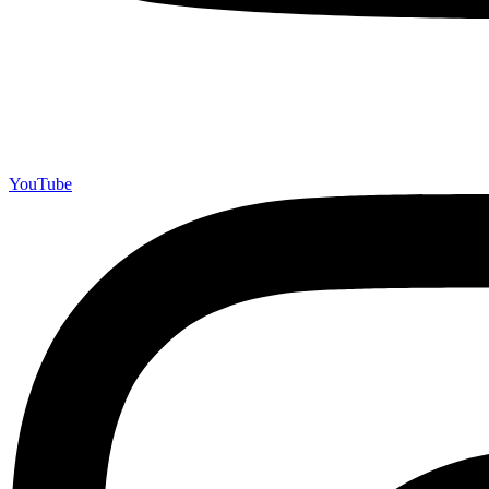
YouTube