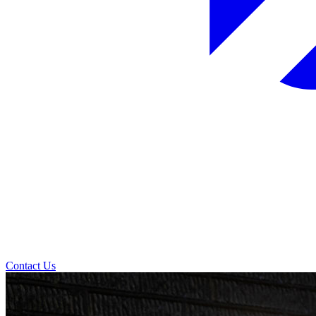
Contact Us