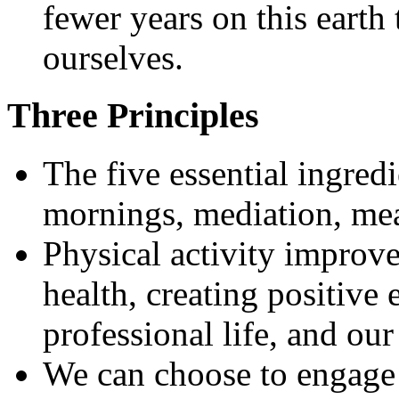
fewer years on this earth
ourselves.
Three Principles
The five essential ingredi
mornings, mediation, me
Physical activity improve
health, creating positive 
professional life, and our
We can choose to engage 