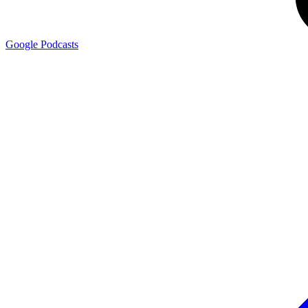
Google
Podcasts