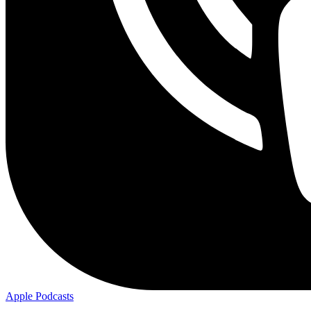
Apple
Podcasts