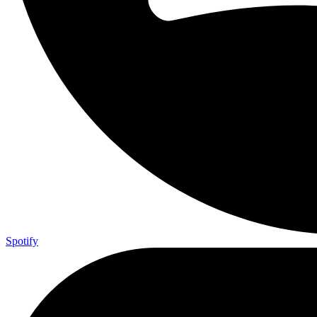
Spotify