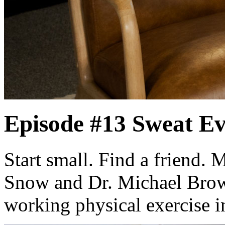
Episode #13
Sweat E
Start small. Find a friend.
Snow and Dr. Michael Brown
working physical exercise i