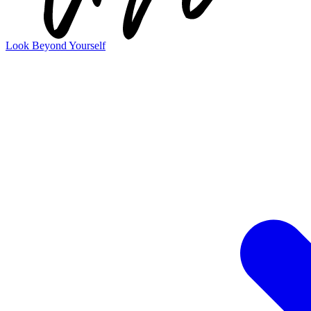
Look Beyond Yourself