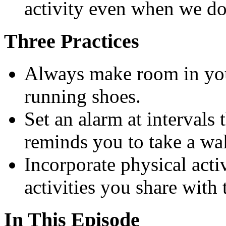
activity even when we don’
Three Practices
Always make room in you
running shoes.
Set an alarm at intervals
reminds you to take a wal
Incorporate physical activ
activities you share with
In This Episode