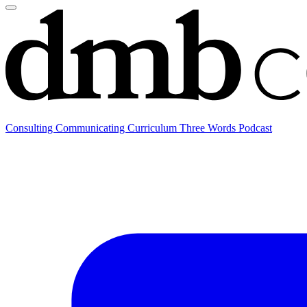
Consulting
Communicating
Curriculum
Three Words Podcast