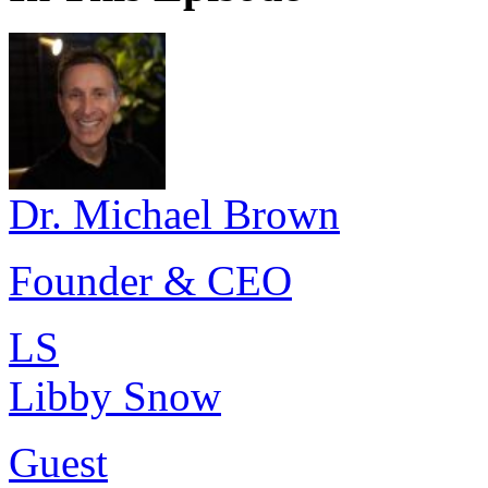
Dr. Michael Brown
Founder & CEO
LS
Libby Snow
Guest