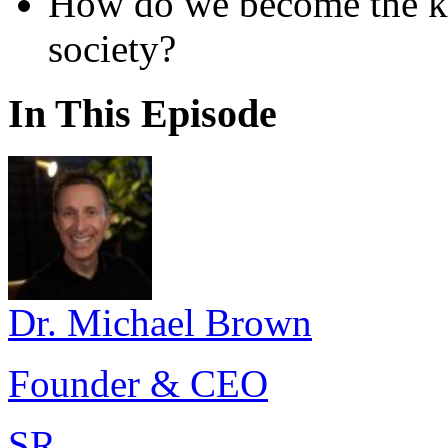
How do we become the ki
society?
In This Episode
Dr. Michael Brown
Founder & CEO
SR