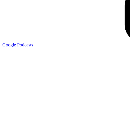
Google
Podcasts