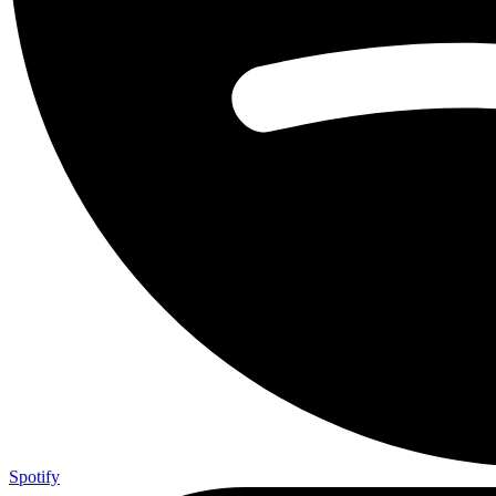
Spotify