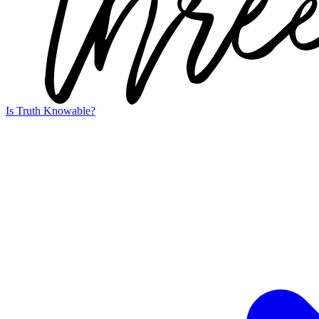
Is Truth Knowable?