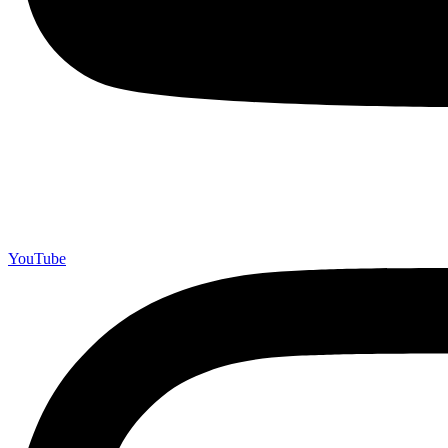
YouTube