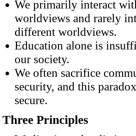
We primarily interact wit
worldviews and rarely int
different worldviews.
Education alone is insuffi
our society.
We often sacrifice commun
security, and this paradox
secure.
Three Principles