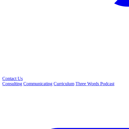
Contact Us
Consulting
Communicating
Curriculum
Three Words Podcast