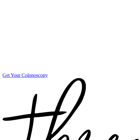
Get Your Colonoscopy