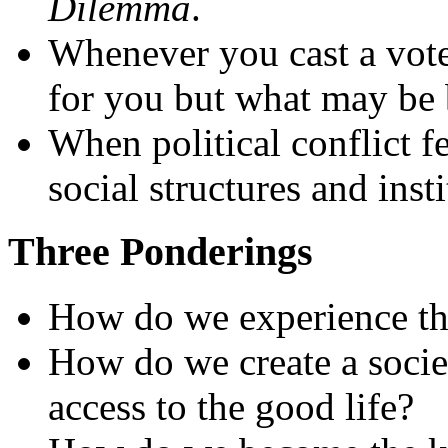
Dilemma
.
Whenever you cast a vote,
for you but what may be 
When political conflict f
social structures and inst
Three Ponderings
How do we experience th
How do we create a socie
access to the good life?