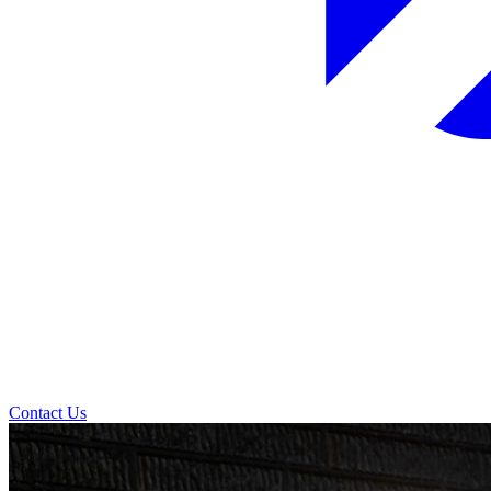
Contact Us