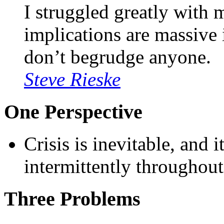
I struggled greatly with 
implications are massive i
don’t begrudge anyone.
Steve Rieske
One Perspective
Crisis is inevitable, and 
intermittently throughout
Three Problems