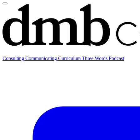
Consulting
Communicating
Curriculum
Three Words Podcast