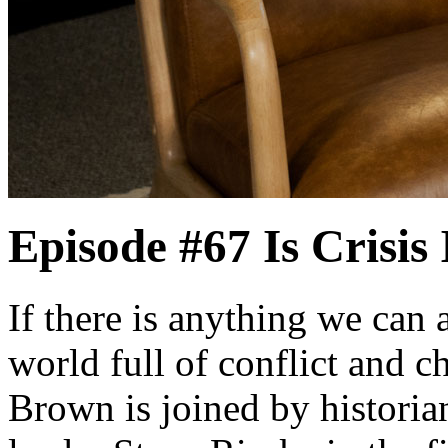
Episode #67
Is Crisis
If there is anything we can al
world full of conflict and 
Brown is joined by historia