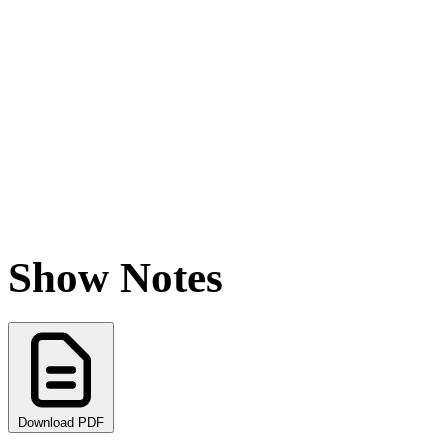
Show Notes
Download PDF