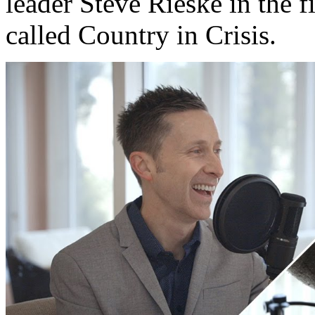
leader Steve Rieske in the fi
called Country in Crisis.