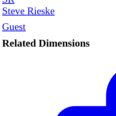
Steve Rieske
Guest
Related Dimensions