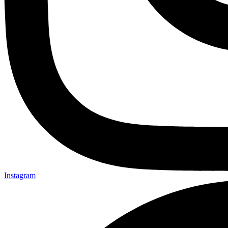
Instagram