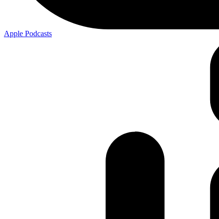
Apple
Podcasts