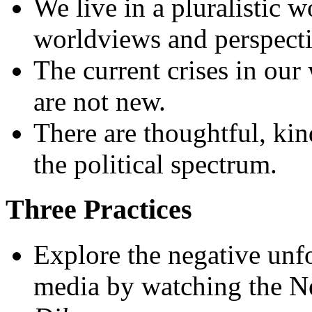
We live in a pluralistic 
worldviews and perspecti
The current crises in our
are not new.
There are thoughtful, kin
the political spectrum.
Three Practices
Explore the negative unf
media by watching the N