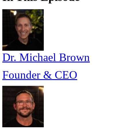
Dr. Michael Brown
Founder & CEO