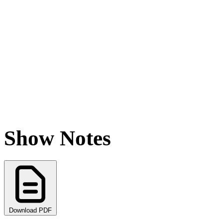
Show Notes
Download PDF