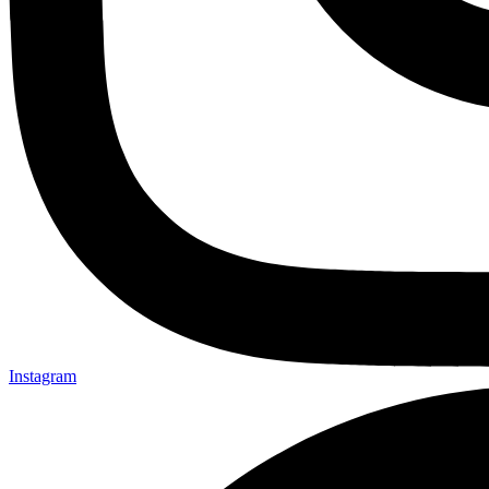
Instagram