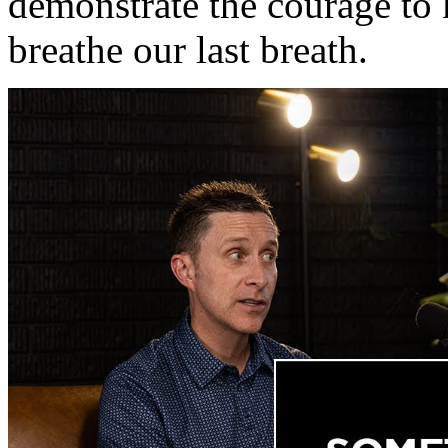
demonstrate the courage to 
breathe our last breath.