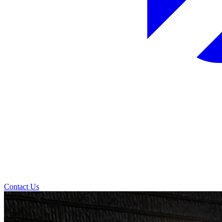
Contact Us