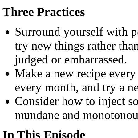
Three Practices
Surround yourself with p
try new things rather th
judged or embarrassed.
Make a new recipe every 
every month, and try a n
Consider how to inject s
mundane and monotonous 
In This Episode