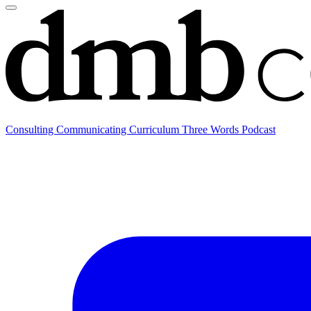
Consulting
Communicating
Curriculum
Three Words Podcast