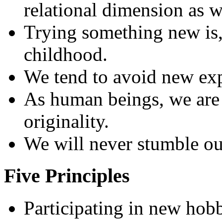
relational dimension as w
Trying something new is, 
childhood.
We tend to avoid new expe
As human beings, we are 
originality.
We will never stumble our
Five Principles
Participating in new hobb