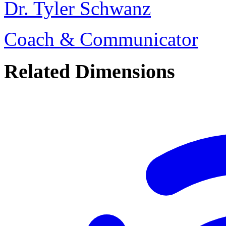
Dr. Tyler Schwanz
Coach & Communicator
Related Dimensions