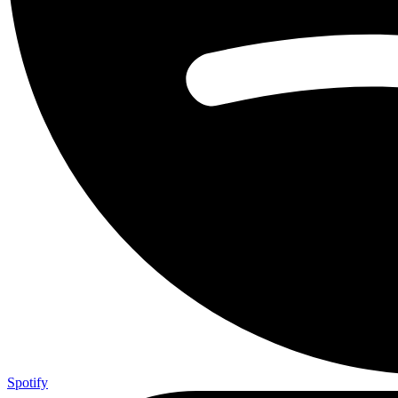
Spotify