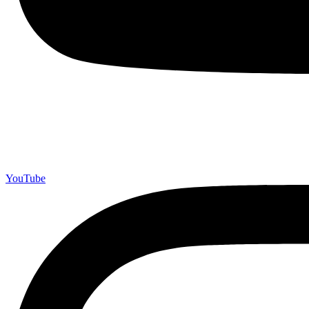
YouTube