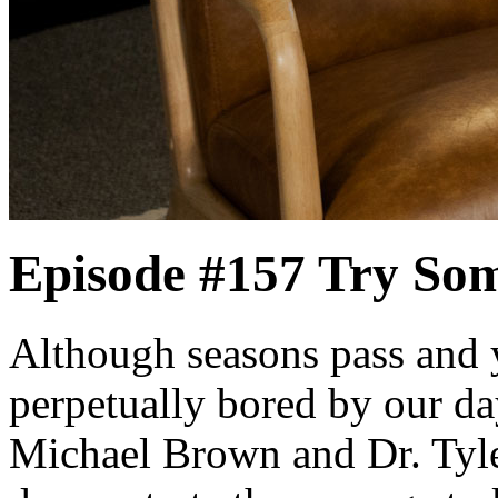
Episode #157
Try So
Although seasons pass and 
perpetually bored by our da
Michael Brown and Dr. Tyle