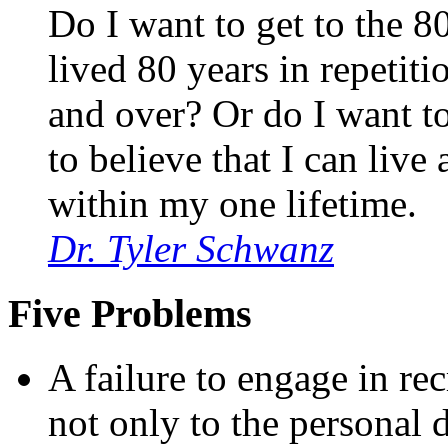
Do I want to get to the 8
lived 80 years in repetit
and over? Or do I want to
to believe that I can live 
within my one lifetime.
Dr. Tyler Schwanz
Five Problems
A failure to engage in rec
not only to the personal d