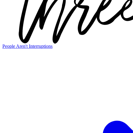
People Aren't Interruptions