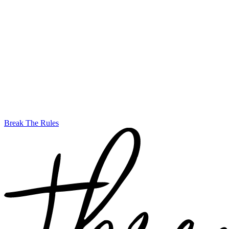
Break The Rules