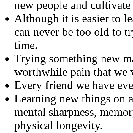
new people and cultivate
Although it is easier to l
can never be too old to tr
time.
Trying something new may
worthwhile pain that we w
Every friend we have eve
Learning new things on a
mental sharpness, memory
physical longevity.