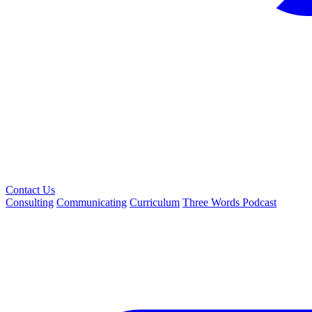
Contact Us
Consulting
Communicating
Curriculum
Three Words Podcast