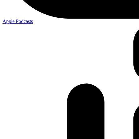
Apple
Podcasts