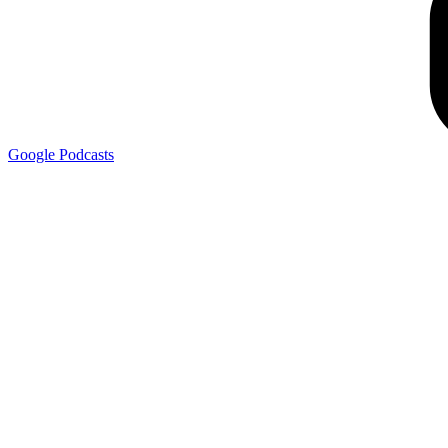
Google
Podcasts