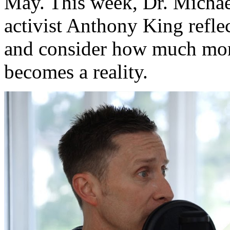
May. This week, Dr. Michae
activist Anthony King refle
and consider how much more
becomes a reality.