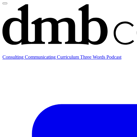
Consulting
Communicating
Curriculum
Three Words Podcast