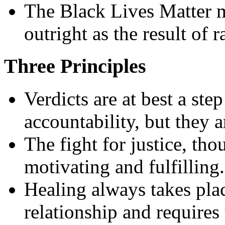
The Black Lives Matter m
outright as the result of r
Three Principles
Verdicts are at best a ste
accountability, but they ar
The fight for justice, th
motivating and fulfilling.
Healing always takes plac
relationship and requires