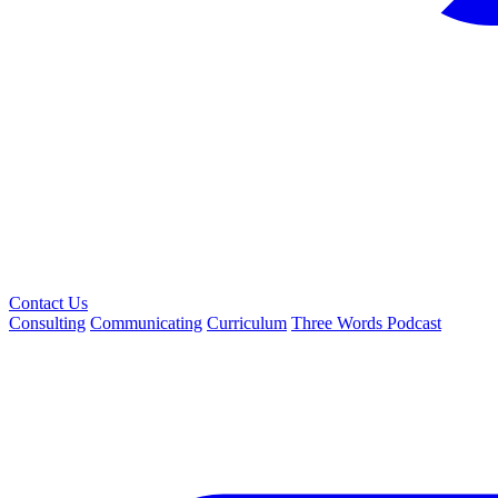
Contact Us
Consulting
Communicating
Curriculum
Three Words Podcast