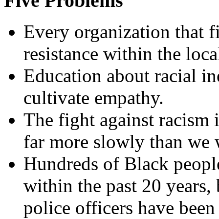
Five Problems
Every organization that f
resistance within the loc
Education about racial ine
cultivate empathy.
The fight against racism 
far more slowly than we 
Hundreds of Black people
within the past 20 years,
police officers have been