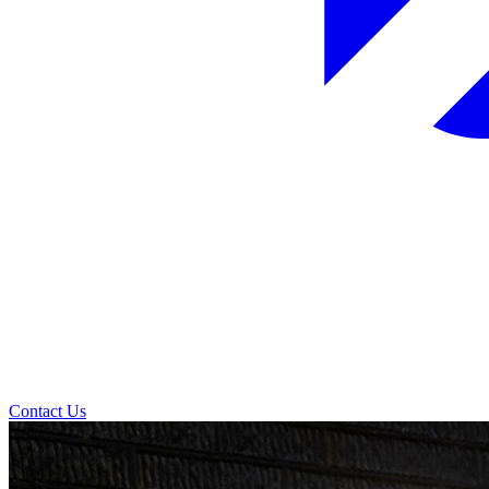
Contact Us