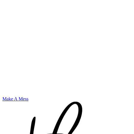
Make A Mess