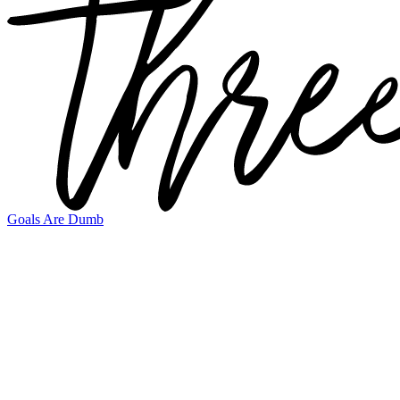
Goals Are Dumb