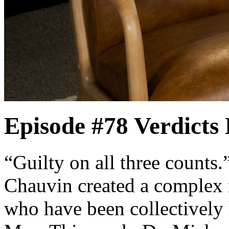
Episode #78
Verdicts
“Guilty on all three counts
Chauvin created a complex 
who have been collectively h