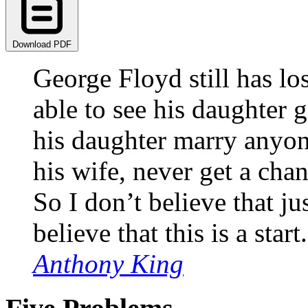
Download PDF
George Floyd still has lost
able to see his daughter 
his daughter marry anyon
his wife, never get a cha
So I don’t believe that ju
believe that this is a start.
Anthony King