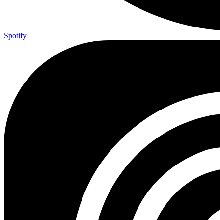
Spotify