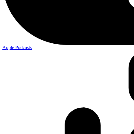
Apple
Podcasts