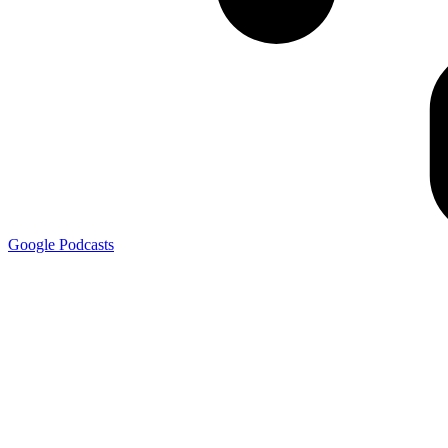
Google
Podcasts