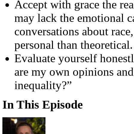
Accept with grace the re
may lack the emotional c
conversations about race,
personal than theoretical.
Evaluate yourself honest
are my own opinions and a
inequality?”
In This Episode