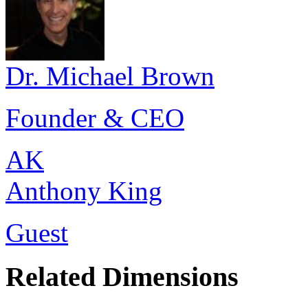
Dr. Michael Brown
Founder & CEO
AK
Anthony King
Guest
Related Dimensions