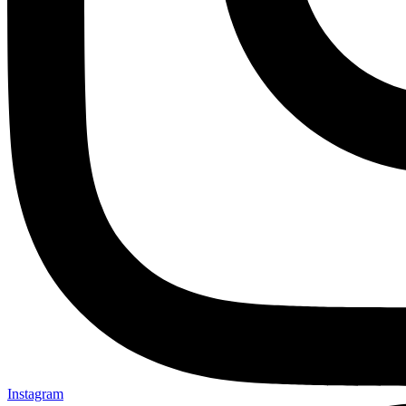
Instagram