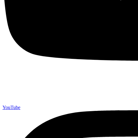
YouTube