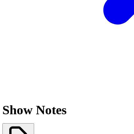
Show Notes