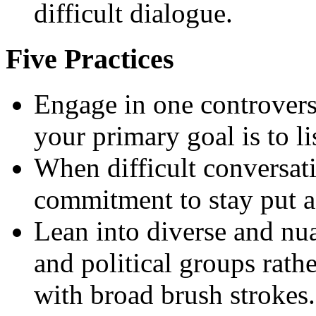
difficult dialogue.
Five Practices
Engage in one controvers
your primary goal is to li
When difficult conversat
commitment to stay put a
Lean into diverse and nua
and political groups rat
with broad brush strokes.