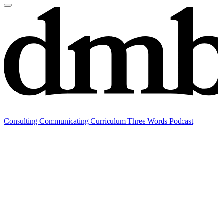
Consulting
Communicating
Curriculum
Three Words Podcast