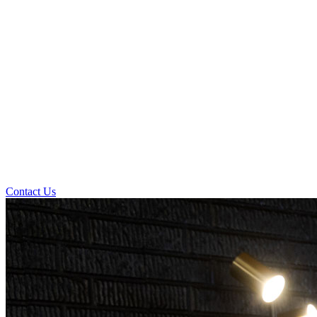
Contact Us