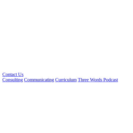
Contact Us
Consulting
Communicating
Curriculum
Three Words Podcast