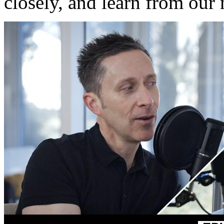
closely, and learn from our 