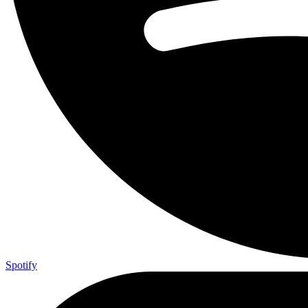
Spotify