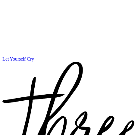
Let Yourself Cry