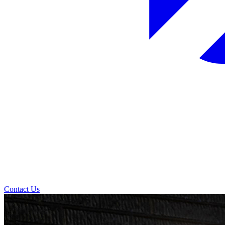
Contact Us