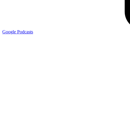
Google
Podcasts