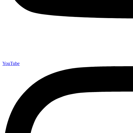
YouTube