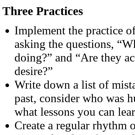
Three Practices
Implement the practice 
asking the questions, “W
doing?” and “Are they acc
desire?”
Write down a list of mist
past, consider who was hu
what lessons you can lear
Create a regular rhythm 