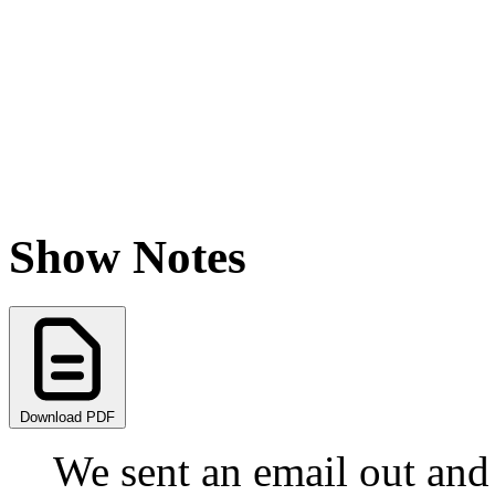
Show Notes
Download PDF
We sent an email out and