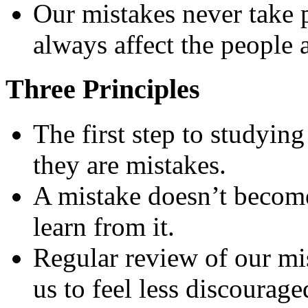
Our mistakes never take 
always affect the people 
Three Principles
The first step to studying
they are mistakes.
A mistake doesn’t become 
learn from it.
Regular review of our mi
us to feel less discourag