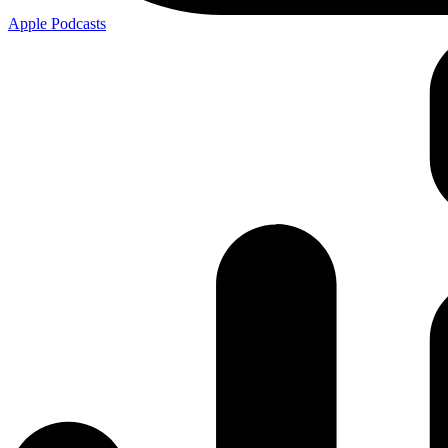
Apple
Podcasts