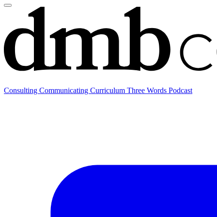
Consulting
Communicating
Curriculum
Three Words Podcast