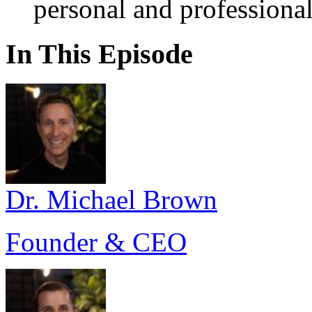
personal and professional
In This Episode
Dr. Michael Brown
Founder & CEO