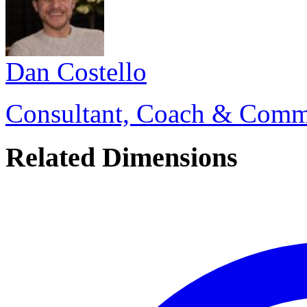
Dan Costello
Consultant, Coach & Comm
Related Dimensions