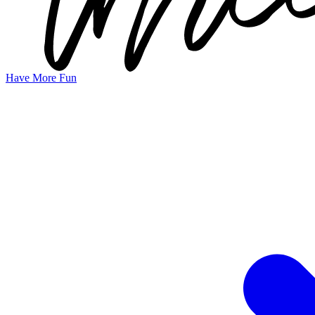
Have More Fun