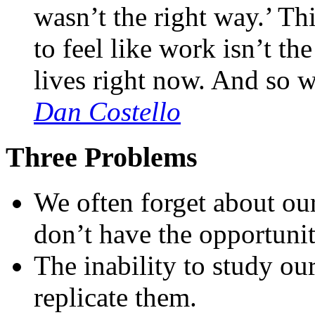
wasn’t the right way.’ Th
to feel like work isn’t th
lives right now. And so we
Dan Costello
Three Problems
We often forget about ou
don’t have the opportunit
The inability to study our
replicate them.