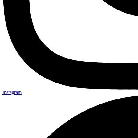
Instagram