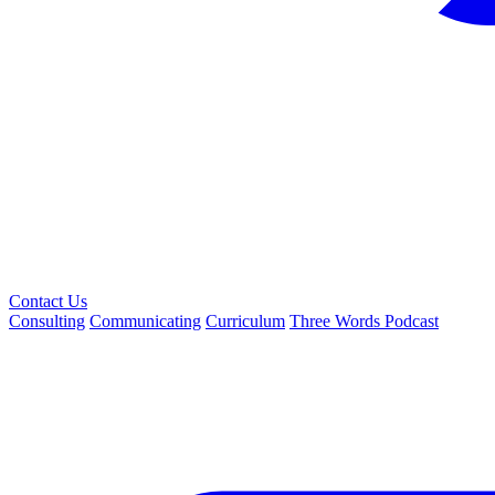
Contact Us
Consulting
Communicating
Curriculum
Three Words Podcast