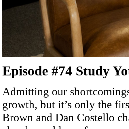
Episode #74
Study Yo
Admitting our shortcomings 
growth, but it’s only the fi
Brown and Dan Costello chal