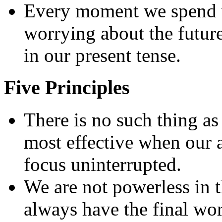
Every moment we spend w
worrying about the future 
in our present tense.
Five Principles
There is no such thing as
most effective when our a
focus uninterrupted.
We are not powerless in t
always have the final wo