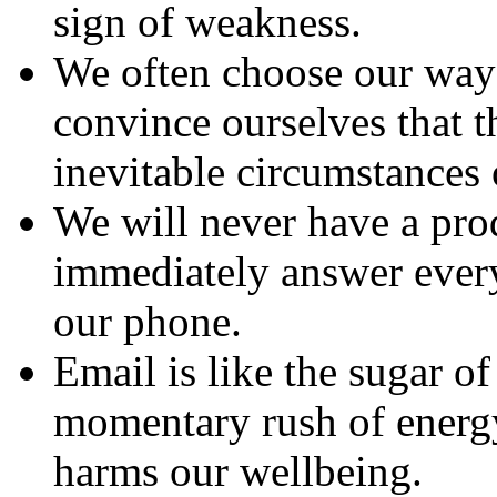
sign of weakness.
We often choose our way 
convince ourselves that t
inevitable circumstances 
We will never have a pro
immediately answer every
our phone.
Email is like the sugar of
momentary rush of energy
harms our wellbeing.