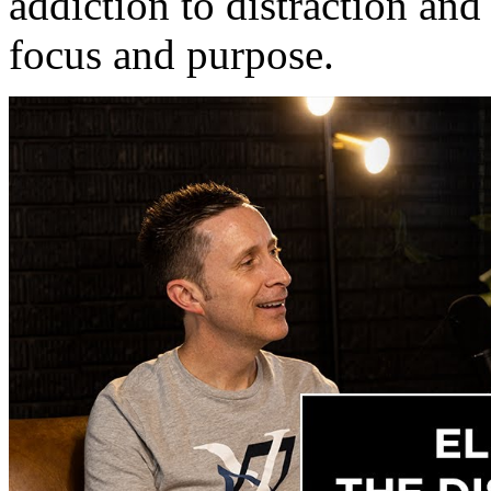
addiction to distraction and
focus and purpose.