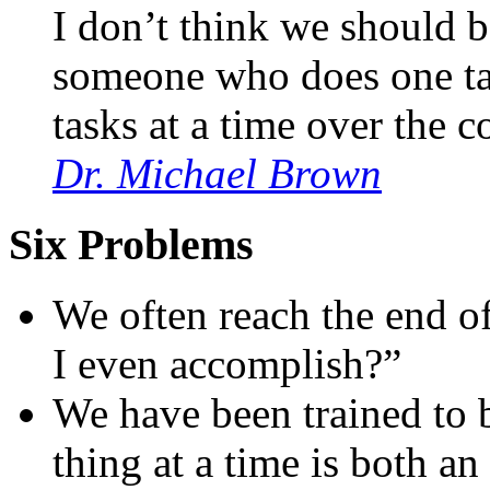
I don’t think we should b
someone who does one tas
tasks at a time over the c
Dr. Michael Brown
Six Problems
We often reach the end o
I even accomplish?”
We have been trained to b
thing at a time is both 