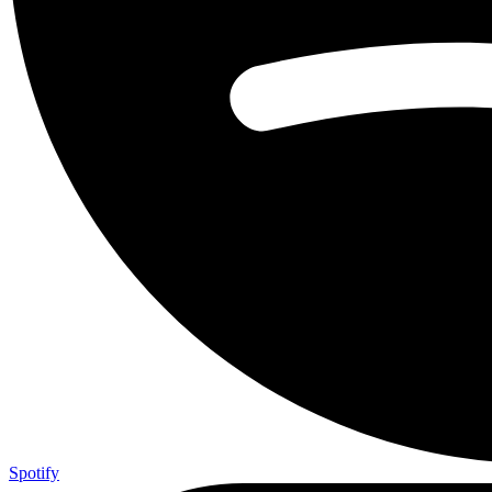
Spotify