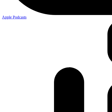
Apple
Podcasts