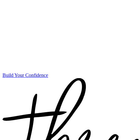
Build Your Confidence