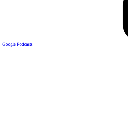
Google
Podcasts