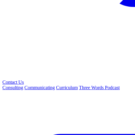
Contact Us
Consulting
Communicating
Curriculum
Three Words Podcast