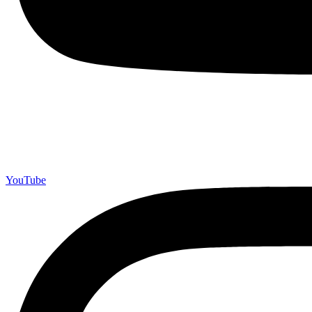
YouTube