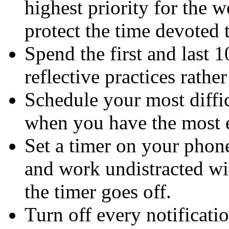
highest priority for the w
protect the time devoted t
Spend the first and last 
reflective practices rathe
Schedule your most diffic
when you have the most en
Set a timer on your phone
and work undistracted wit
the timer goes off.
Turn off every notificatio