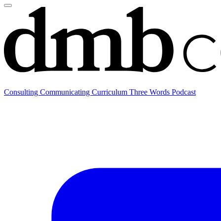
Consulting
Communicating
Curriculum
Three Words Podcast