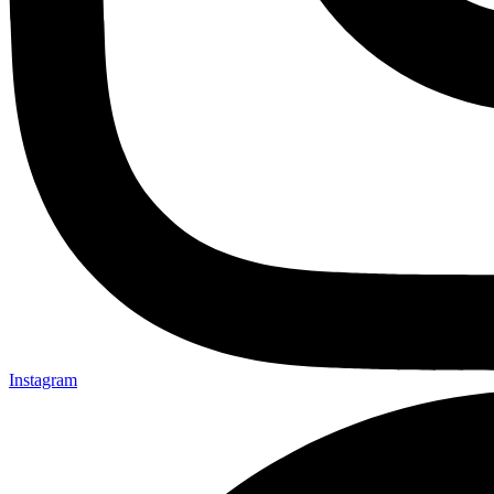
Instagram