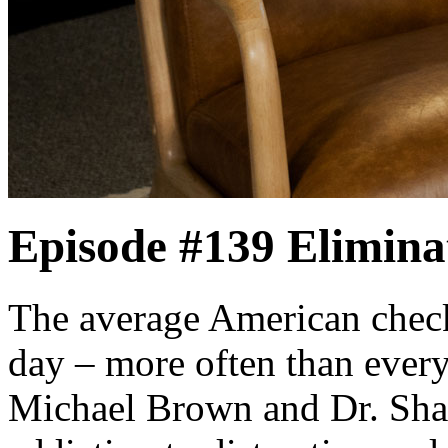
Episode #139
Elimina
The average American check
day – more often than every
Michael Brown and Dr. Sha