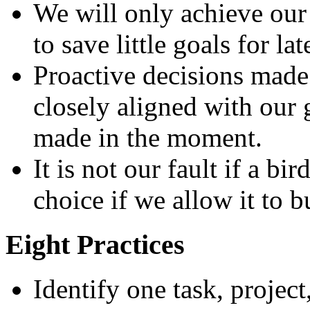
We will only achieve our
to save little goals for lat
Proactive decisions made
closely aligned with our 
made in the moment.
It is not our fault if a bi
choice if we allow it to bu
Eight Practices
Identify one task, project