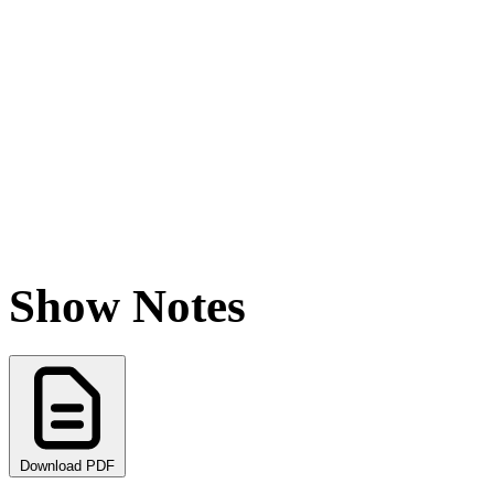
Show Notes
Download PDF