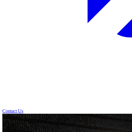
Contact Us