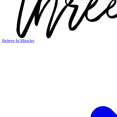
Believe In Miracles