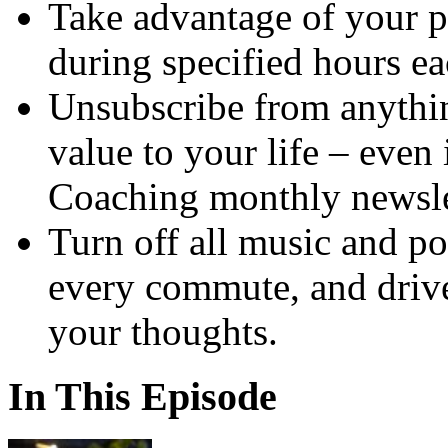
Take advantage of your p
during specified hours ea
Unsubscribe from anythin
value to your life – even
Coaching monthly newsle
Turn off all music and po
every commute, and drive
your thoughts.
In This Episode