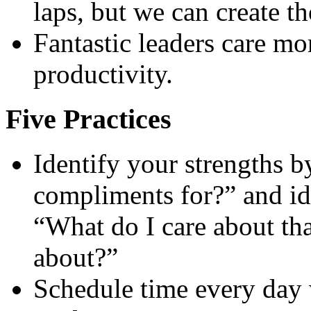
laps, but we can create th
Fantastic leaders care mo
productivity.
Five Practices
Identify your strengths b
compliments for?” and id
“What do I care about th
about?”
Schedule time every day 