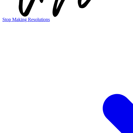
Stop Making Resolutions