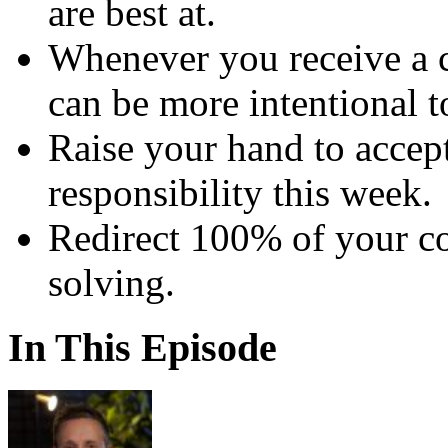
are best at.
Whenever you receive a 
can be more intentional to
Raise your hand to accep
responsibility this week.
Redirect 100% of your c
solving.
In This Episode