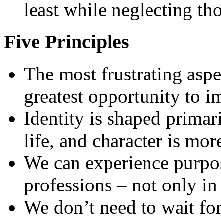
least while neglecting tho
Five Principles
The most frustrating aspe
greatest opportunity to 
Identity is shaped primar
life, and character is mo
We can experience purpos
professions – not only in
We don’t need to wait for 