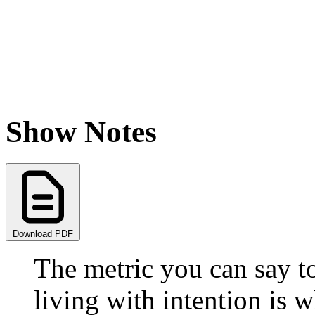
Show Notes
Download PDF
The metric you can say t
living with intention is