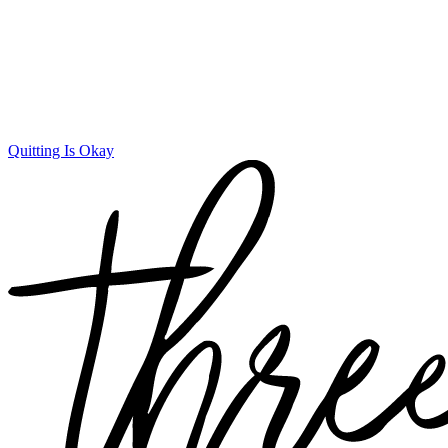
Quitting Is Okay