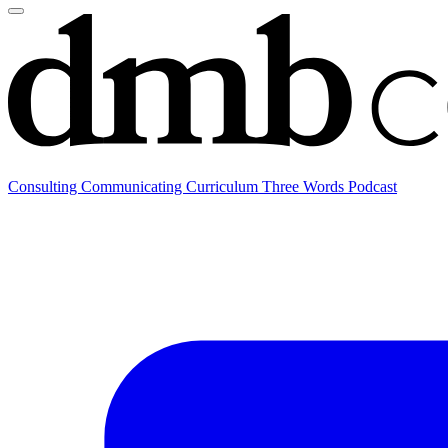
Consulting
Communicating
Curriculum
Three Words Podcast