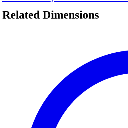
Related Dimensions