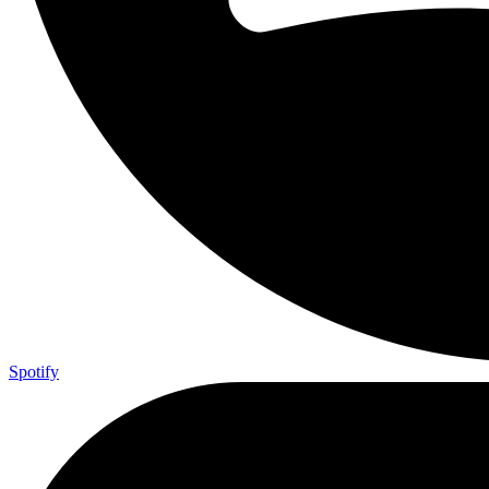
Spotify