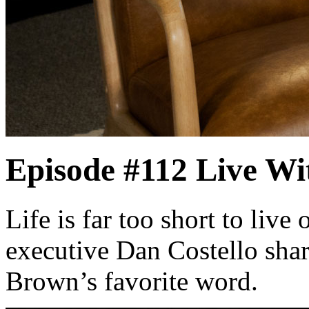
Episode #112
Live Wi
Life is far too short to live
executive Dan Costello shar
Brown’s favorite word.