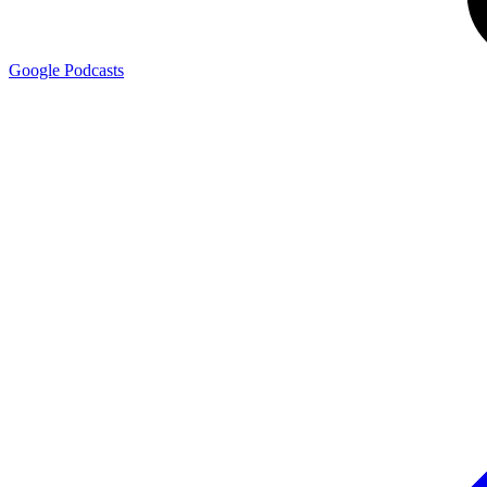
Google
Podcasts