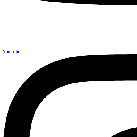
YouTube