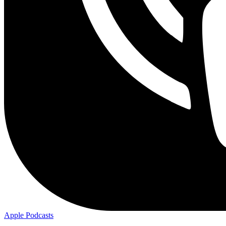
Apple
Podcasts