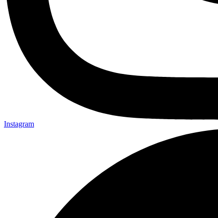
Instagram