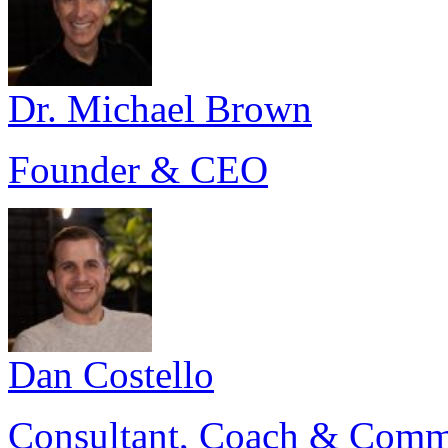
Dr. Michael Brown
Founder & CEO
Dan Costello
Consultant, Coach & Comm