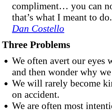
compliment… you can no
that’s what I meant to do
Dan Costello
Three Problems
We often avert our eyes 
and then wonder why we 
We will rarely become kin
on accident.
We are often most intentio