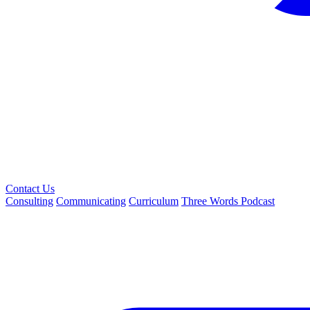
Contact Us
Consulting
Communicating
Curriculum
Three Words Podcast