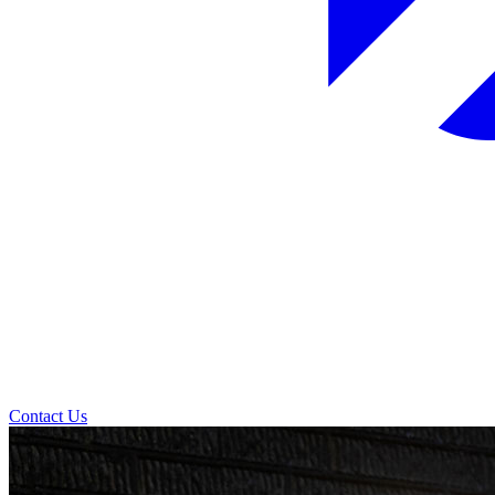
Contact Us