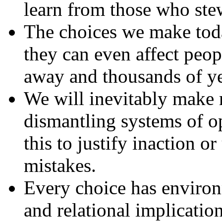
learn from those who ste
The choices we make toda
they can even affect peop
away and thousands of yea
We will inevitably make m
dismantling systems of o
this to justify inaction o
mistakes.
Every choice has environm
and relational implication