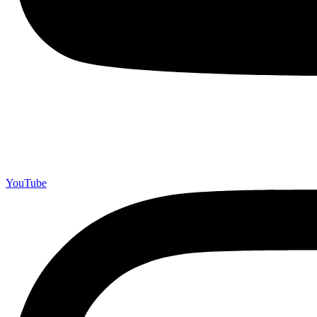
YouTube