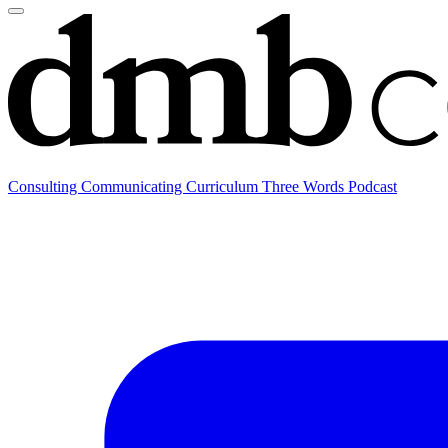
Consulting
Communicating
Curriculum
Three Words Podcast