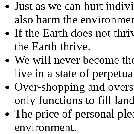
Just as we can hurt indiv
also harm the environmen
If the Earth does not thr
the Earth thrive.
We will never become the
live in a state of perpetu
Over-shopping and overspe
only functions to fill lan
The price of personal ple
environment.