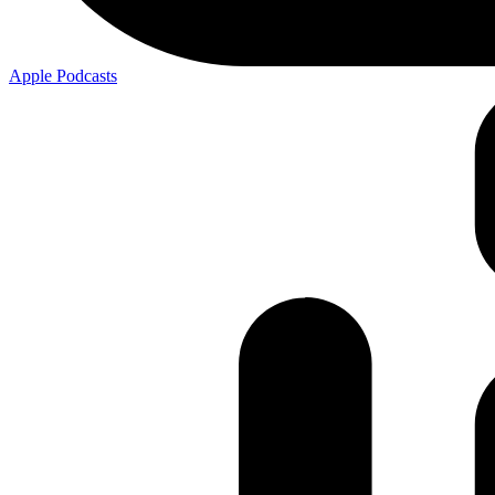
Apple
Podcasts