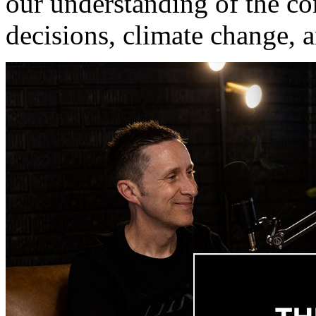
our understanding of the c
decisions, climate change, 