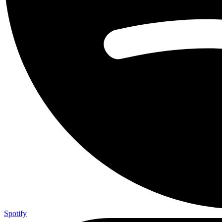
Spotify