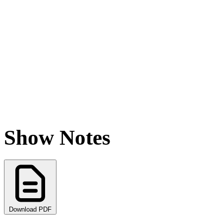
Show Notes
Download PDF