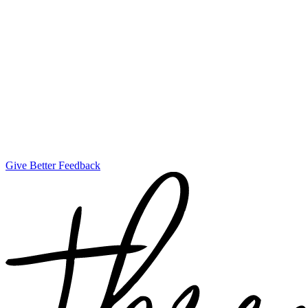
Give Better Feedback