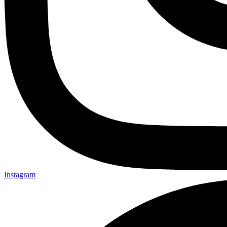
Instagram