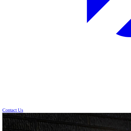
Contact Us