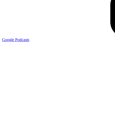
Google
Podcasts