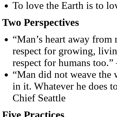
To love the Earth is to lo
Two Perspectives
“Man’s heart away from 
respect for growing, livin
respect for humans too.”
“Man did not weave the we
in it. Whatever he does t
Chief Seattle
Five Practices