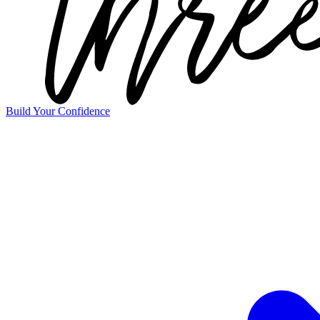
Build Your Confidence