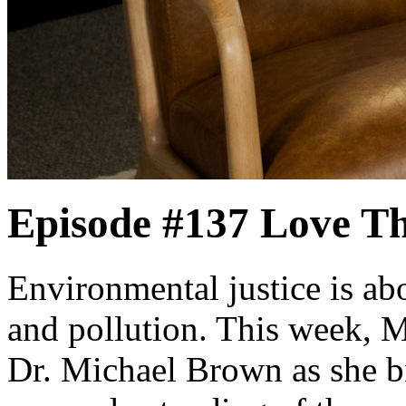
Episode #137
Love Th
Environmental justice is a
and pollution. This week, 
Dr. Michael Brown as she b