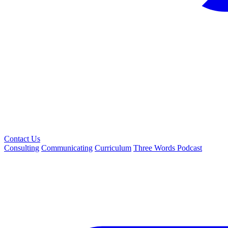
Contact Us
Consulting
Communicating
Curriculum
Three Words Podcast