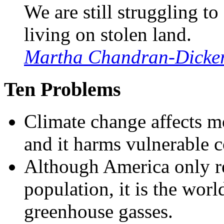
We are still struggling t
living on stolen land.
Martha Chandran-Dicke
Ten Problems
Climate change affects mo
and it harms vulnerable 
Although America only re
population, it is the worl
greenhouse gasses.