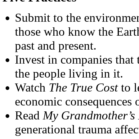
Submit to the environmen
those who know the Earth
past and present.
Invest in companies that 
the people living in it.
Watch
The True Cost
to 
economic consequences of
Read
My Grandmother’s
generational trauma affec