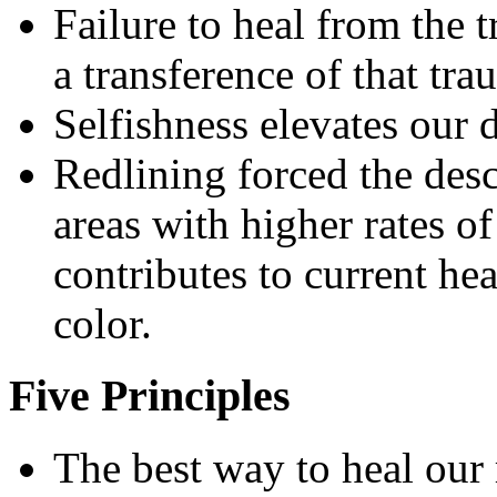
Failure to heal from the t
a transference of that tra
Selfishness elevates our d
Redlining forced the des
areas with higher rates of
contributes to current he
color.
Five Principles
The best way to heal our 