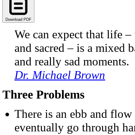
Download PDF
We can expect that life 
and sacred – is a mixed 
and really sad moments.
Dr. Michael Brown
Three Problems
There is an ebb and flow 
eventually go through ha