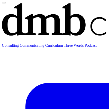
Consulting
Communicating
Curriculum
Three Words Podcast