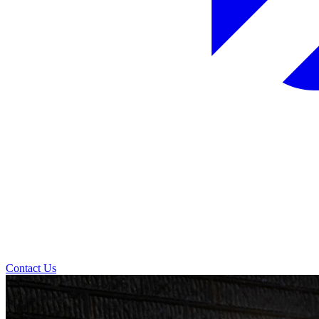
Contact Us