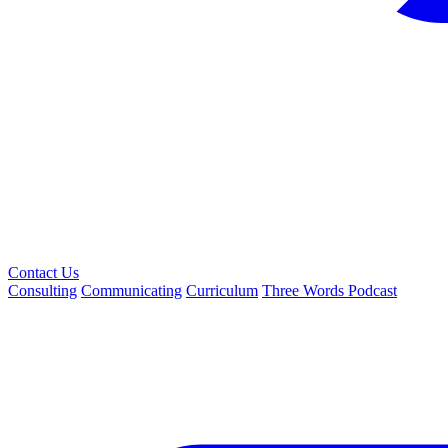
Contact Us
Consulting
Communicating
Curriculum
Three Words Podcast