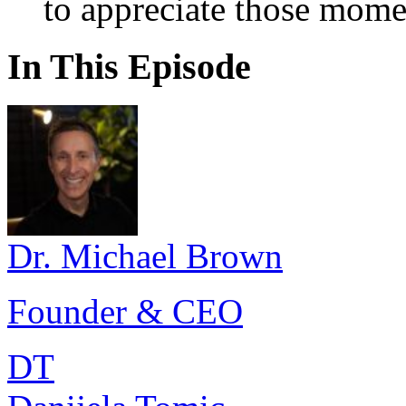
to appreciate those mome
In This Episode
Dr. Michael Brown
Founder & CEO
DT