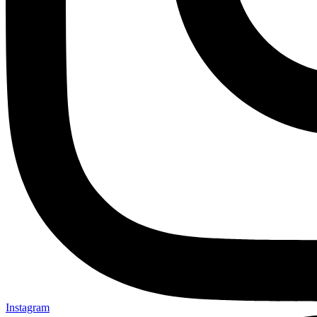
Instagram