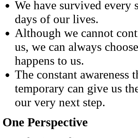
We have survived every si
days of our lives.
Although we cannot contr
us, we can always choos
happens to us.
The constant awareness th
temporary can give us the
our very next step.
One Perspective