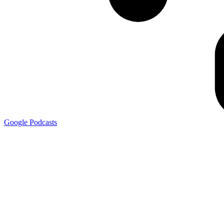
Google
Podcasts