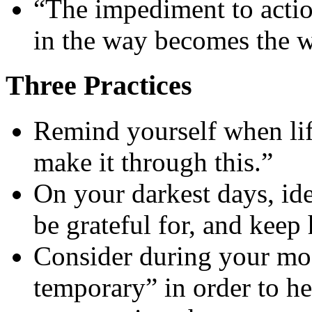
“The impediment to actio
in the way becomes the 
Three Practices
Remind yourself when lif
make it through this.”
On your darkest days, id
be grateful for, and keep 
Consider during your mos
temporary” in order to he