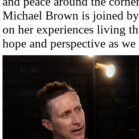
and peace around the corner
Michael Brown is joined by 
on her experiences living t
hope and perspective as we n