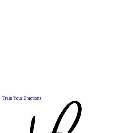
Train Your Emotions