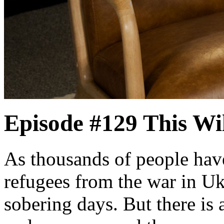
Episode #129
This Wi
As thousands of people have
refugees from the war in Uk
sobering days. But there is a