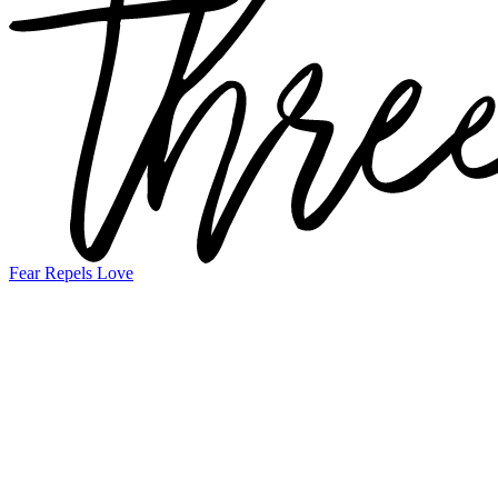
Fear Repels Love