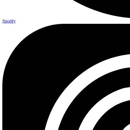
Spotify