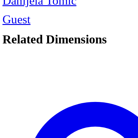
Danijela Tomic
Guest
Related Dimensions