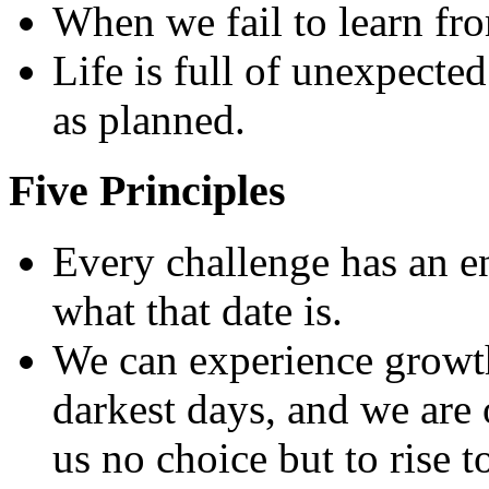
When we fail to learn fro
Life is full of unexpected
as planned.
Five Principles
Every challenge has an e
what that date is.
We can experience growt
darkest days, and we are 
us no choice but to rise t