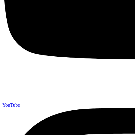
YouTube