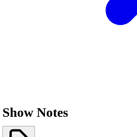
Show Notes