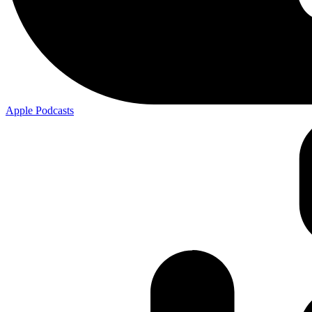
Apple
Podcasts